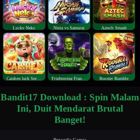
Lucky Neko
Ninja vs Samurai
Aztech Smash
Caishen luck Spread
Frightening Frankie
Rooster Rumble
Bandit17 Download : Spin Malam
Ini, Duit Mendarat Brutal
Banget!
Penyedia Games