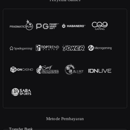
Metode Pembayaran
Transfer Bank