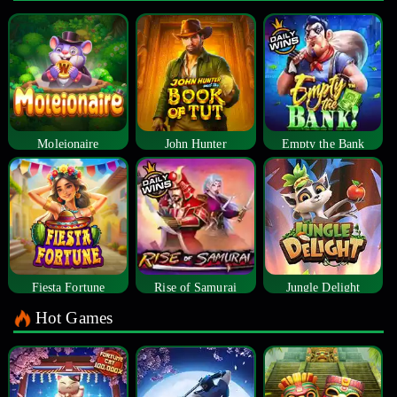
Moleionaire
John Hunter
Empty the Bank
Fiesta Fortune
Rise of Samurai
Jungle Delight
Hot Games