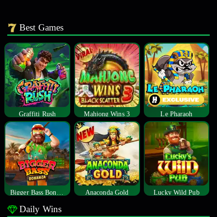
Best Games
Graffiti Rush
Mahjong Wins 3
Le Pharaoh
Bigger Bass Bonanza
Anaconda Gold
Lucky Wild Pub
Daily Wins