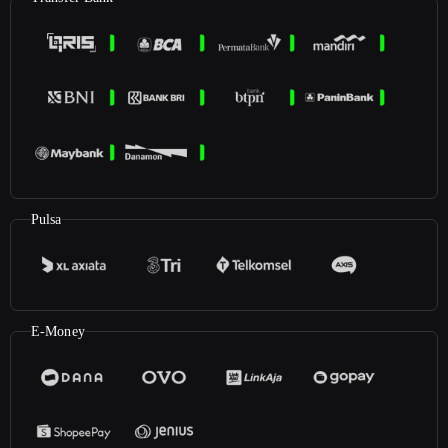
Pulsa
E-Money