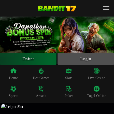
Beranda
Slot Online
Live Casino
Sportsbook
Arcade
Togel Online
Daftar
Login
Poker
Whatsapp
Home
Hot Games
Slots
Live Casino
Telegram
Sports
Arcade
Poker
Togel Online
Livechat